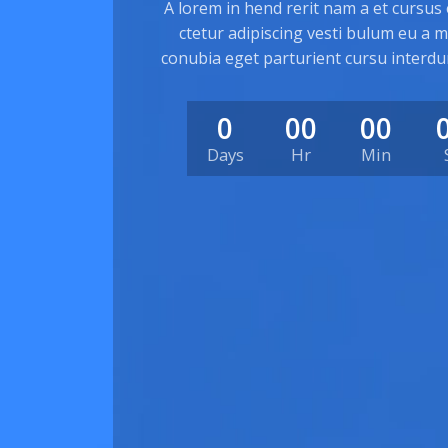
A lorem in hend rerit nam a et cursus
ctetur adipiscing vesti bulum eu a mo
conubia eget parturient cursu interdu
0
00
00
Days
Hr
Min