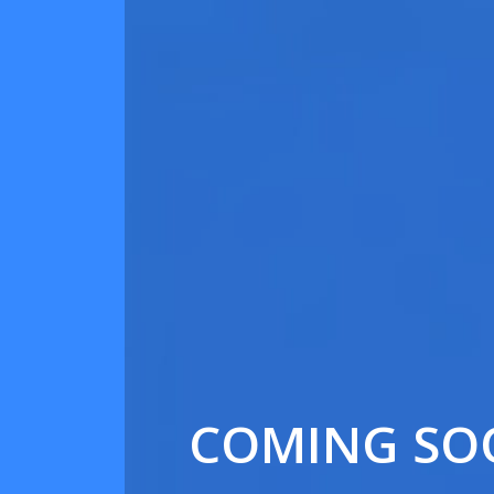
COMING SO