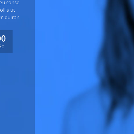
 eu conse
llis ut
m duiran.
00
Sc