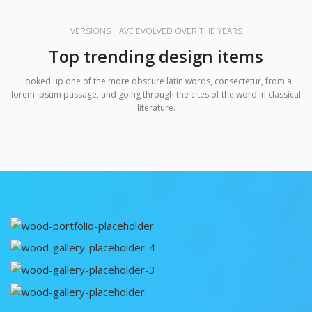
VERSIONS HAVE EVOLVED OVER THE YEARS
Top trending design items
Looked up one of the more obscure latin words, consectetur, from a
lorem ipsum passage, and going through the cites of the word in classical
literature.