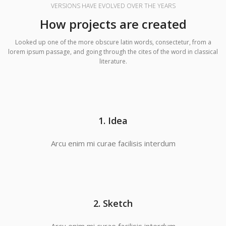
VERSIONS HAVE EVOLVED OVER THE YEARS
How projects are created
Looked up one of the more obscure latin words, consectetur, from a
lorem ipsum passage, and going through the cites of the word in classical
literature.
1. Idea
Arcu enim mi curae facilisis interdum
2. Sketch