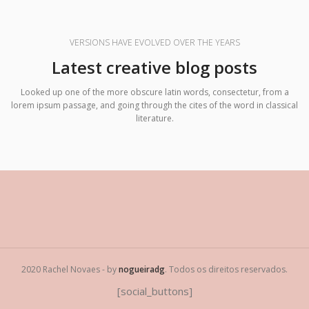
VERSIONS HAVE EVOLVED OVER THE YEARS
Latest creative blog posts
Looked up one of the more obscure latin words, consectetur, from a
lorem ipsum passage, and going through the cites of the word in classical
literature.
2020 Rachel Novaes - by
nogueiradg
. Todos os direitos reservados.
[social_buttons]