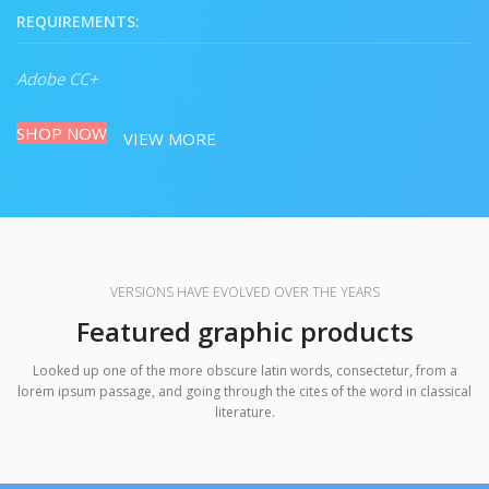
REQUIREMENTS:
Adobe CC+
SHOP NOW
VIEW MORE
VERSIONS HAVE EVOLVED OVER THE YEARS
Featured graphic products
Looked up one of the more obscure latin words, consectetur, from a
lorem ipsum passage, and going through the cites of the word in classical
literature.