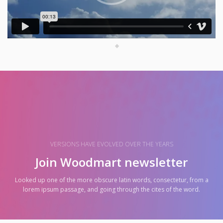
VERSIONS HAVE EVOLVED OVER THE YEARS
Join Woodmart newsletter
Looked up one of the more obscure latin words, consectetur, from a
lorem ipsum passage, and going through the cites of the word.