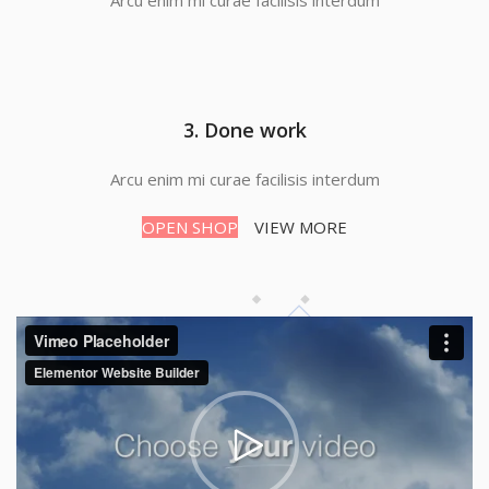
Arcu enim mi curae facilisis interdum
3. Done work
Arcu enim mi curae facilisis interdum
OPEN SHOP
VIEW MORE