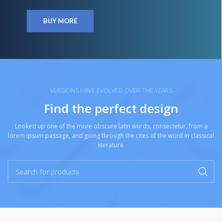
BUY MORE
VERSIONS HAVE EVOLVED OVER THE YEARS
Find the perfect design
Looked up one of the more obscure latin words, consectetur, from a
lorem ipsum passage, and going through the cites of the word in classical
literature.