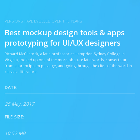
VERSIONS HAVE EVOLVED OVER THE YEARS
Best mockup design tools & apps
prototyping for UI/UX designers
Richard McClintock, a latin professor at Hampden-Sydney College in
Virginia, looked up one of the more obscure latin words, consectetur,
from a lorem ipsum passage, and going through the cites of the word in
classical literature.
DATE:
25 May, 2017
FILE SIZE:
10.52 MB