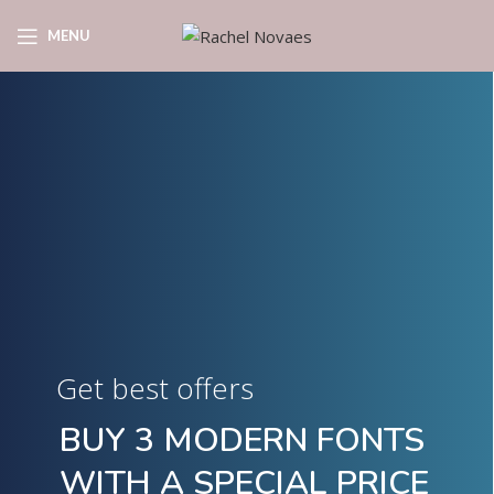
MENU
Get best offers
BUY 3 MODERN FONTS
WITH A SPECIAL PRICE