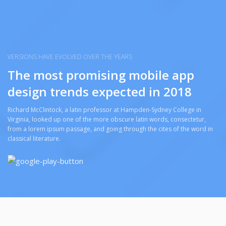
VERSIONS HAVE EVOLVED OVER THE YEARS
The most promising mobile app
design trends expected in 2018
Richard McClintock, a latin professor at Hampden-Sydney College in
Virginia, looked up one of the more obscure latin words, consectetur,
from a lorem ipsum passage, and going through the cites of the word in
classical literature.