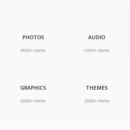
PHOTOS
AUDIO
4000+ items
1000+ items
GRAPHICS
THEMES
5000+ items
2000+ items