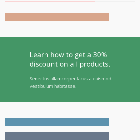
Collection
Learn how to get a 30%
discount on all products.
Senectus ullamcorper lacus a euismod
vestibulum habitasse.
Adapters
For Camera Lenses
Accessories
For Photographers