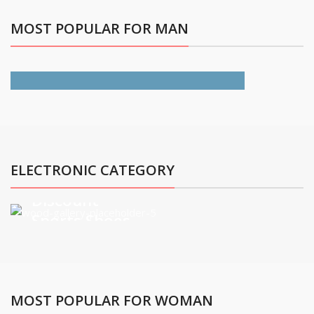
MOST POPULAR FOR MAN
All Jackets Discount-
30%
ELECTRONIC CATEGORY
Discount
Sports Shoes
view more
MOST POPULAR FOR WOMAN
Discount On Summer