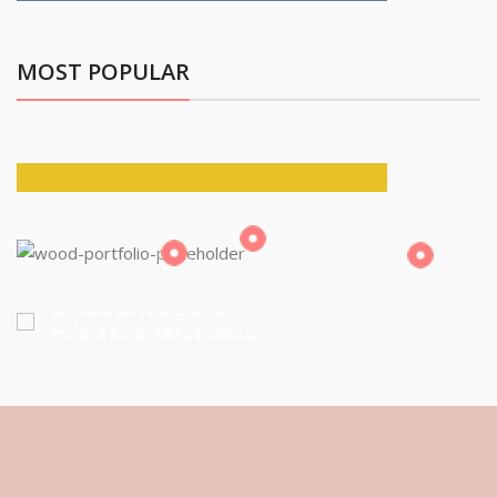
MOST POPULAR
Building Tools
And Accessories
Discounts 30%
For Men Watches
VIEW MORE