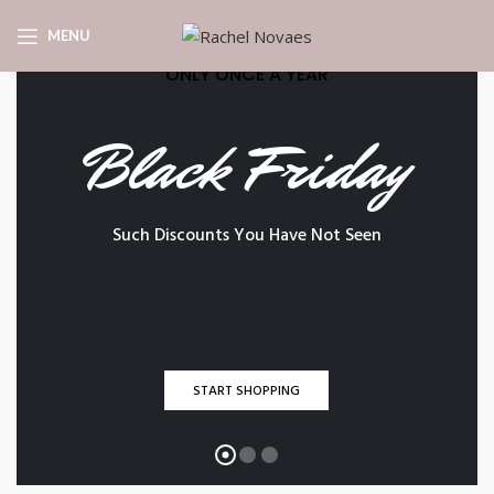
MENU
ONLY ONCE A YEAR
Black Friday
Such Discounts You Have Not Seen
START SHOPPING