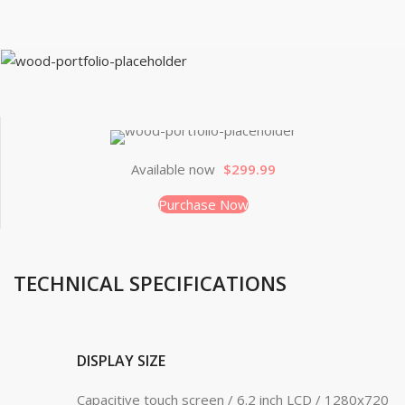
Available now
$299.99
Purchase Now
TECHNICAL SPECIFICATIONS
DISPLAY SIZE
Capacitive touch screen / 6.2 inch LCD / 1280x720