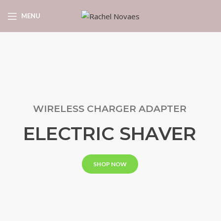
MENU
WIRELESS CHARGER ADAPTER
ELECTRIC SHAVER
SHOP NOW