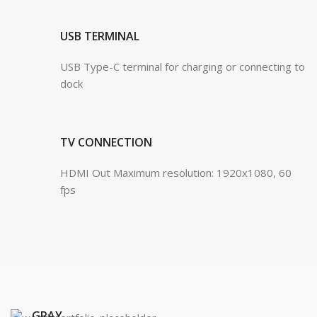
USB TERMINAL
USB Type-C terminal for charging or connecting to
dock
TV CONNECTION
HDMI Out Maximum resolution: 1920x1080, 60
fps
Waterproof
GRAY