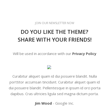
JOIN OUR NEWSLETTER NOW
DO YOU LIKE THE THEME?
SHARE WITH YOUR FRIENDS!
Will be used in accordance with our
Privacy Policy
Curabitur aliquet quam id dui posuere blandit. Nulla
Co
porttitor accumsan tincidunt. Curabitur aliquet quam id
dui posuere blandit. Pellentesque in ipsum id orci porta
dapibus. Cras ultricies ligula sed magna dictum porta.
Jim Wood
Google Inc.