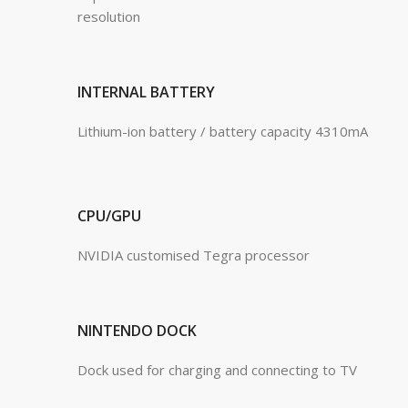
resolution
INTERNAL BATTERY
Lithium-ion battery / battery capacity 4310mA
CPU/GPU
NVIDIA customised Tegra processor
NINTENDO DOCK
Dock used for charging and connecting to TV