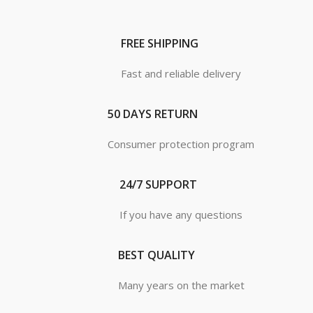
FREE SHIPPING
Fast and reliable delivery
50 DAYS RETURN
Consumer protection program
24/7 SUPPORT
If you have any questions
BEST QUALITY
Many years on the market