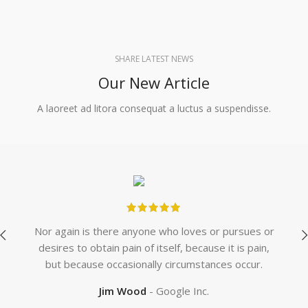
SHARE LATEST NEWS
Our New Article
A laoreet ad litora consequat a luctus a suspendisse.
Nor again is there anyone who loves or pursues or
Wh
desires to obtain pain of itself, because it is pain,
whe
but because occasionally circumstances occur.
we
Jim Wood
Google Inc.