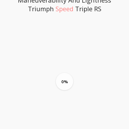
Maneuverability And Lightness
Triumph
Speed
Triple RS
0%