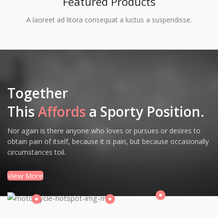
Featured Products
A laoreet ad litora consequat a luctus a suspendisse.
Together
This
Affords
a Sporty Position.
Nor again is there anyone who loves or pursues or desires to
obtain pain of itself, because it is pain, but because occasionally
circumstances toil.
View More