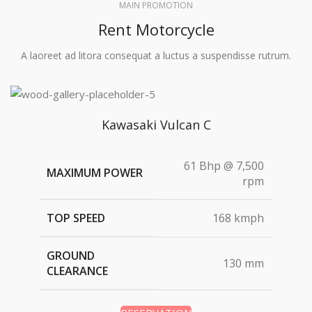
MAIN PROMOTION
Rent Motorcycle
A laoreet ad litora consequat a luctus a suspendisse rutrum.
Kawasaki Vulcan C
61 Bhp @ 7,500
MAXIMUM POWER
rpm
TOP SPEED
168 kmph
GROUND
130 mm
CLEARANCE