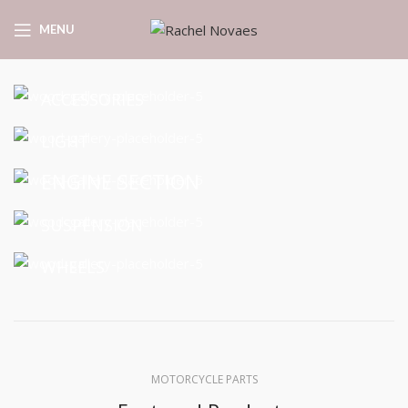
MENU
ACCESSORIES
LIGHT
ENGINE SECTION
SUSPENSION
WHEELS
MOTORCYCLE PARTS