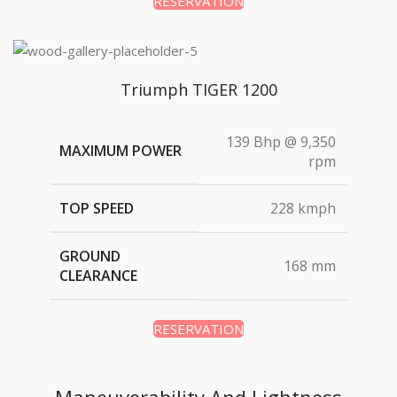
RESERVATION
Triumph TIGER 1200
139 Bhp @ 9,350
MAXIMUM POWER
rpm
TOP SPEED
228 kmph
GROUND
168 mm
CLEARANCE
RESERVATION