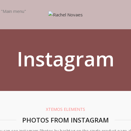
e "Main menu"
Instagram
XTEMOS ELEMENTS
PHOTOS FROM INSTAGRAM
u can see instagram Photos by hashtag on the single product page a