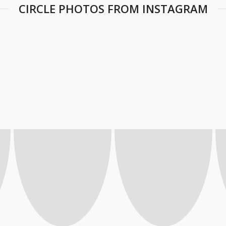
CIRCLE PHOTOS FROM INSTAGRAM