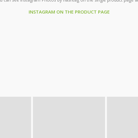
INSTAGRAM ON THE PRODUCT PAGE