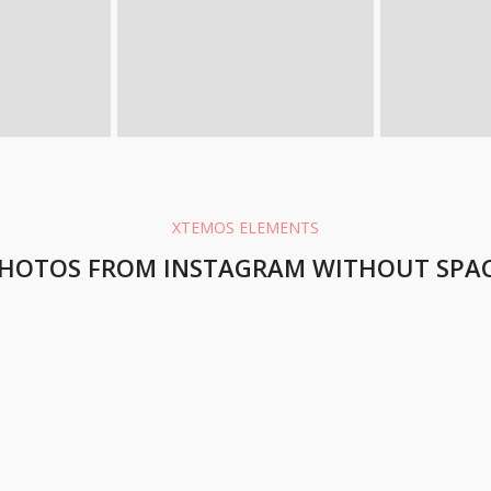
XTEMOS ELEMENTS
HOTOS FROM INSTAGRAM WITHOUT SPA