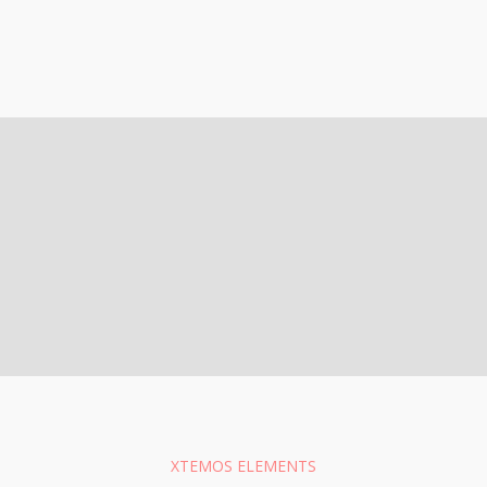
XTEMOS ELEMENTS