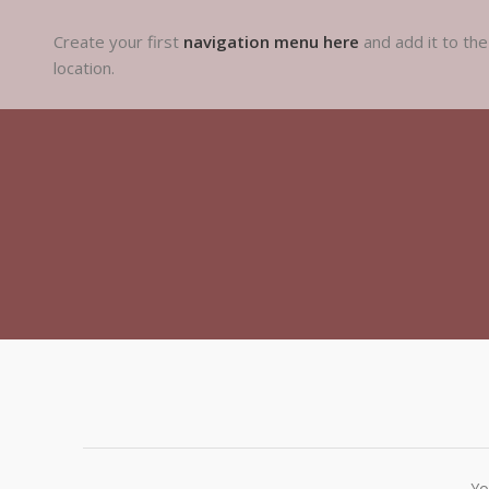
Create your first
navigation menu here
and add it to th
location.
Yo